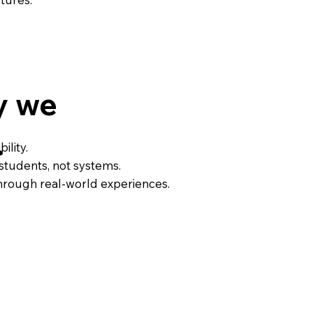
y we
.
ility.
students, not systems.
through real-world experiences.