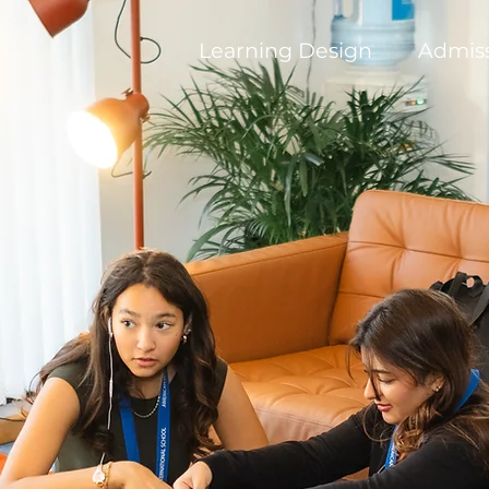
Learning Design
Admis