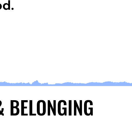
od.
 & BELONGING
 & BELONGING