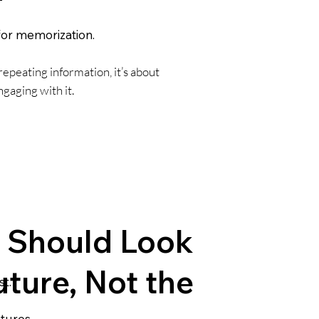
for memorization.
repeating information, it’s about
gaging with it.
 Should Look
uture, Not the
t.
tures.