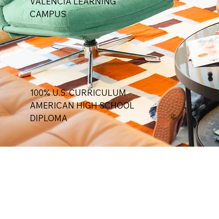
VALENCIA LEARNING
CAMPUS
100% U.S. CURRICULUM
AMERICAN HIGH SCHOOL
DIPLOMA