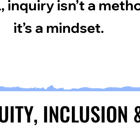
, inquiry isn’t a meth
it’s a mindset.
QUITY, INCLUSION
QUITY, INCLUSION