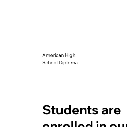
American High
School Diploma
Students are
enrolled in ou