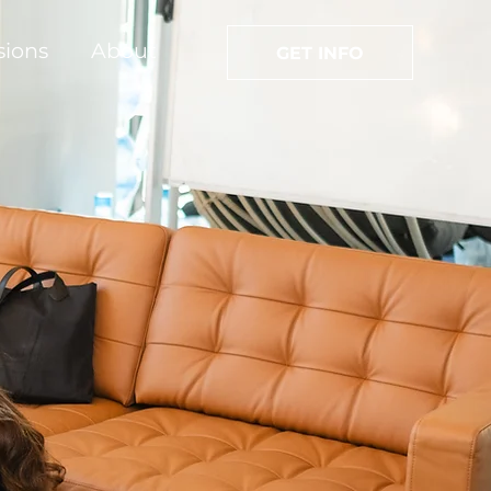
sions
About
GET INFO