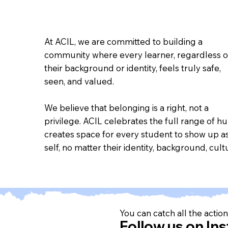
At ACIL, we are committed to building a
community where every learner, regardless o
their background or identity, feels truly safe,
seen, and valued.
We believe that belonging is a right, not a
privilege. ACIL celebrates the full range of h
creates space for every student to show up as
self, no matter their identity, background, cultu
You can catch all the action 
Follow us on In