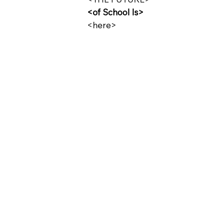
<of School Is>
<here>