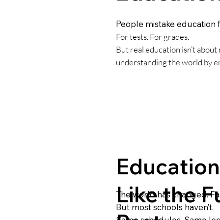
People mistake education 
For tests. For grades.
But real education isn’t about 
understanding the world by en
Education
Like the F
The world has changed. Fas
But most schools haven’t.
Same schedules. Same lec