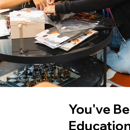
You've Be
Educatio