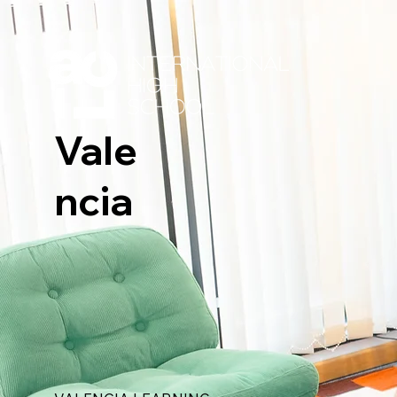
Vale
ncia