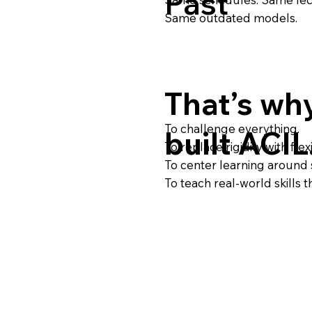
Past
Same outdated models.
That’s wh
To challenge everything.
built ACIL
To replace rigidity with flexib
To center learning around 
To teach real-world skills 