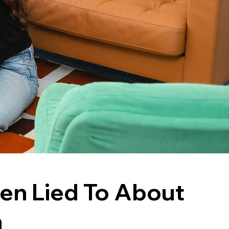
en Lied To About
n