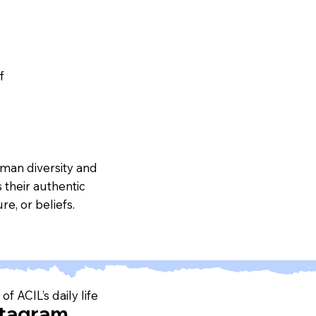
f
uman diversity and
 their authentic
re, or beliefs.
of ACIL’s daily life
stagram