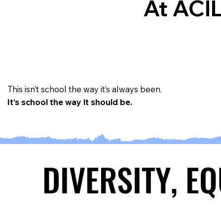
At ACIL
This isn’t school the way it’s always been.
It’s school the way it should be.
DIVERSITY, E
DIVERSITY, E